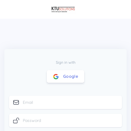
Sign in with
Google