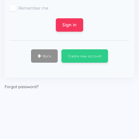
Remember me
Sign in
Back
Create new account
Forgot password?